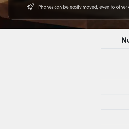
Phones can be easily moved, even to other
Nu