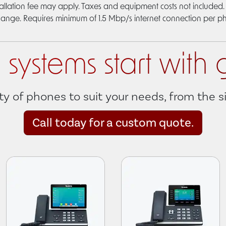
allation fee may apply. Taxes and equipment costs not included. 
hange. Requires minimum of 1.5 Mbp/s internet connection per p
systems start with 
ty of phones to suit your needs, from the 
Call today for a custom quote.