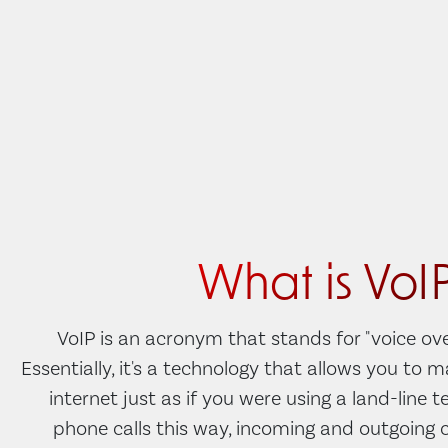
What is VoI
VoIP is an acronym that stands for "voice ove
Essentially, it's a technology that allows you to 
internet just as if you were using a land-line 
phone calls this way, incoming and outgoing c