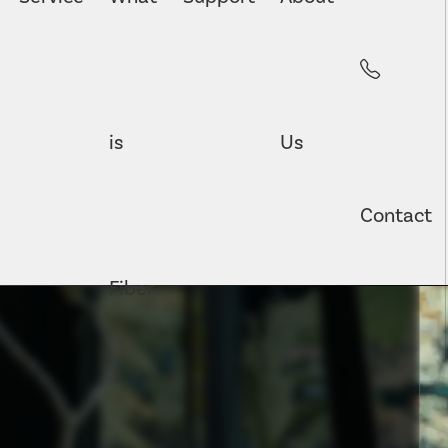
is
Us
Contact
Fiber