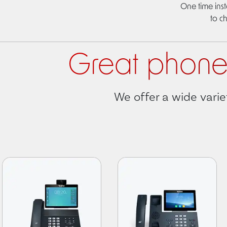
One time inst
to c
Great phone 
We offer a wide varie