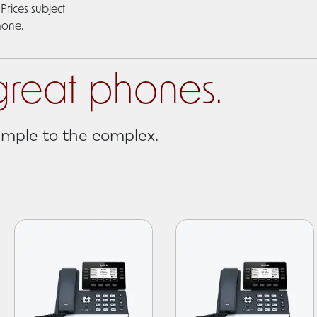
Prices subject
hone.
great phones.
simple to the complex.