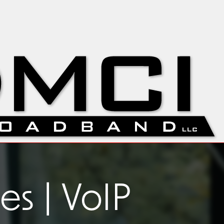
s | VoIP