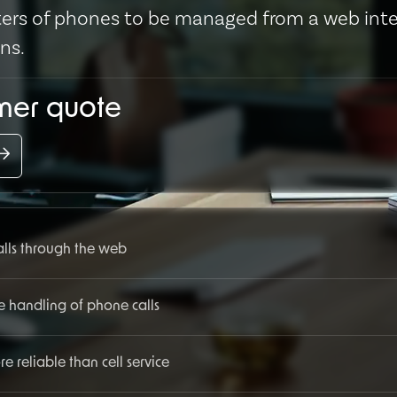
usters of phones to be managed from a web int
ons.
omer quote
calls through the web
e handling of phone calls
 reliable than cell service