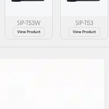
SIP-T53W
SIP-T53
View Product
View Product