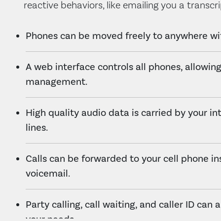
reactive behaviors, like emailing you a transcri
Phones can be moved freely to anywhere wit
A web interface controls all phones, allowing
management.
High quality audio data is carried by your in
lines.
Calls can be forwarded to your cell phone in
voicemail.
Party calling, call waiting, and caller ID can 
your needs.