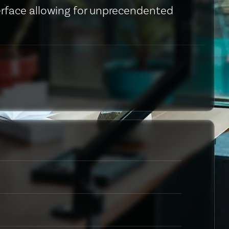
erface allowing for unprecendented