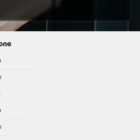
hone
o
o
o
o
o