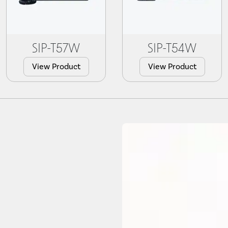
SIP-T57W
SIP-T54W
View Product
View Product