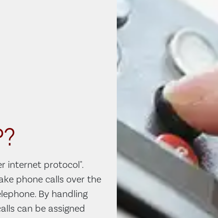
P?
r internet protocol".
make phone calls over the
telephone. By handling
alls can be assigned