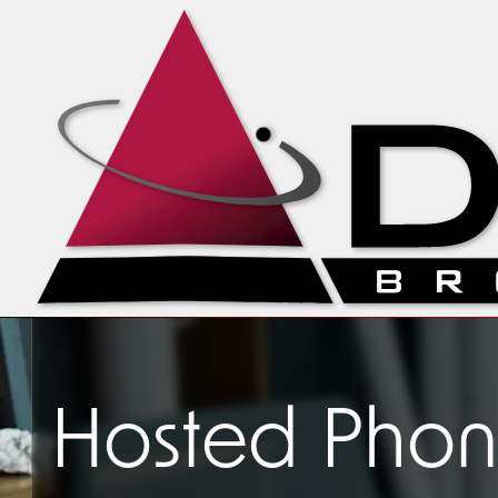
Hosted Phone