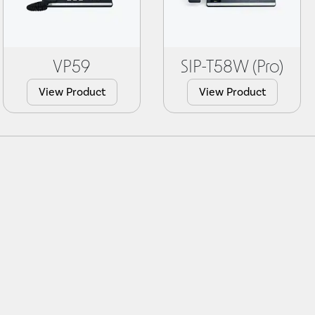
VP59
SIP-T58W (Pro)
View Product
View Product