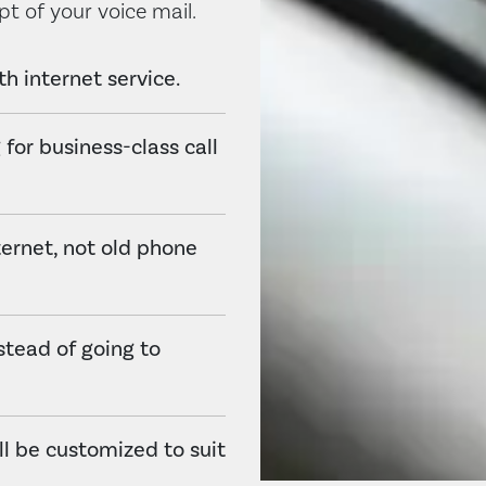
pt of your voice mail.
h internet service.
 for business-class call
ternet, not old phone
stead of going to
all be customized to suit