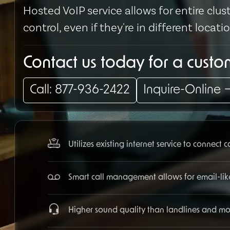
Hosted VoIP service allows for entire cl
control, even if they're in different locati
Contact us today for a cust
Call: 877-936-2422
Inquire-Online
Utilizes existing internet service to connect 
Smart call management allows for email-lik
Higher sound quality than landlines and more