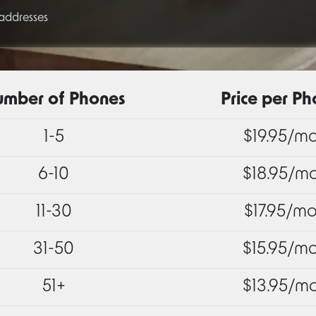
 addresses
mber of Phones
Price per P
1-5
$19.95/m
6-10
$18.95/m
11-30
$17.95/m
31-50
$15.95/m
51+
$13.95/m